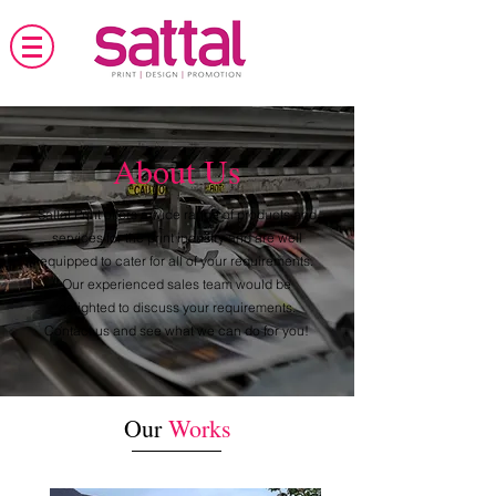
About Us
Sattal Print
offers a wide range of products and
services for the print industry and are well
equipped to cater for all of your requirements.
Our experienced sales team would be
delighted to discuss your requirements.
Contact us and see what we can do for you!
Our
Works